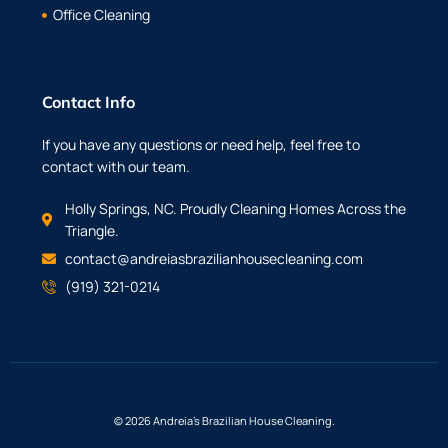
Office Cleaning
Contact Info
If you have any questions or need help, feel free to
contact with our team.
Holly Springs, NC. Proudly Cleaning Homes Across the
Triangle.
contact@andreiasbrazilianhousecleaning.com
(919) 321-0214
© 2026 Andreia’s Brazilian House Cleaning.