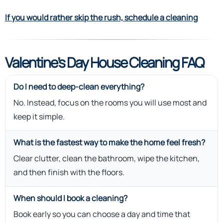
If you would rather skip the rush, schedule a cleaning
Valentine’s Day House Cleaning FAQ
Do I need to deep-clean everything?
No. Instead, focus on the rooms you will use most and
keep it simple.
What is the fastest way to make the home feel fresh?
Clear clutter, clean the bathroom, wipe the kitchen,
and then finish with the floors.
When should I book a cleaning?
Book early so you can choose a day and time that