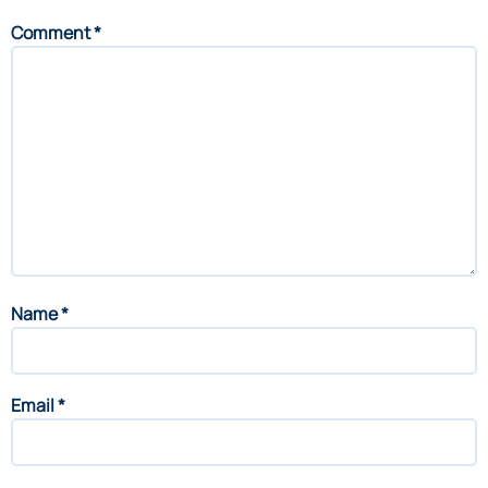
Comment
*
Name
*
Email
*