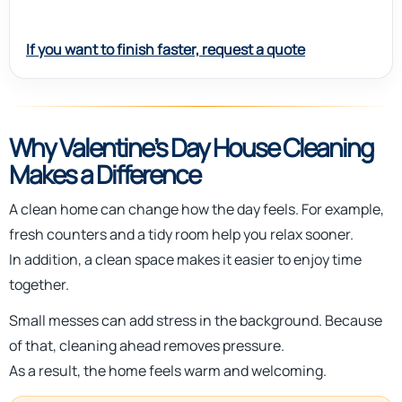
If you want to finish faster, request a quote
Why Valentine’s Day House Cleaning
Makes a Difference
A clean home can change how the day feels. For example,
fresh counters and a tidy room help you relax sooner.
In addition, a clean space makes it easier to enjoy time
together.
Small messes can add stress in the background. Because
of that, cleaning ahead removes pressure.
As a result, the home feels warm and welcoming.