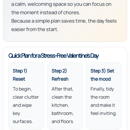
a calm, welcoming space so you can focus on
the moment instead of chores.
Because a simple plan saves time, the day feels
easier from the start.
Quick Plan for a Stress-Free Valentine’s Day
Step 1)
Step 2)
Step 3) Set
Reset
Refresh
the mood
To begin,
After that,
Finally, tidy
clear clutter
clean the
the room
and wipe
kitchen,
and make it
key
bathroom,
feel inviting.
surfaces.
and floors.