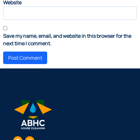
Website
Save my name, email, and website in this browser for the
next time I comment.