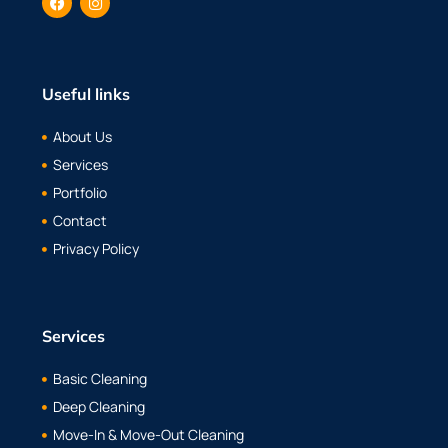
Useful links
About Us
Services
Portfolio
Contact
Privacy Policy
Services
Basic Cleaning
Deep Cleaning
Move-In & Move-Out Cleaning