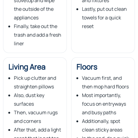
stovetop and wipe
and fixtures
the outside of the
Lastly, put out clean
appliances
towels for a quick
Finally, take out the
reset
trash and add a fresh
liner
Living Area
Floors
Pick up clutter and
Vacuum first, and
straighten pillows
then mop hard floors
Also, dust key
Most importantly,
surfaces
focus on entryways
Then, vacuum rugs
and busy paths
and corners
Additionally, spot
After that, add a light
clean sticky areas