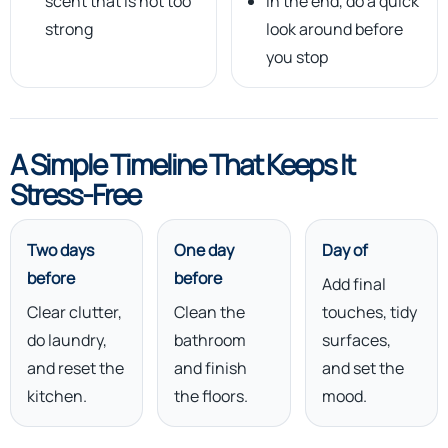
scent that is not too
In the end, do a quick
strong
look around before
you stop
A Simple Timeline That Keeps It
Stress-Free
Two days
One day
Day of
before
before
Add final
Clear clutter,
Clean the
touches, tidy
do laundry,
bathroom
surfaces,
and reset the
and finish
and set the
kitchen.
the floors.
mood.