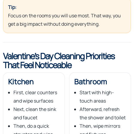
Tip:
Focus on the rooms you will use most. That way, you
get a big impact without doing everything.
Valentine’s Day Cleaning Priorities
That Feel Noticeable
Kitchen
Bathroom
First, clear counters
Start with high-
and wipe surfaces
touch areas
Next, clean the sink
Afterward, refresh
and faucet
the shower and toilet
Then, do a quick
Then, wipe mirrors