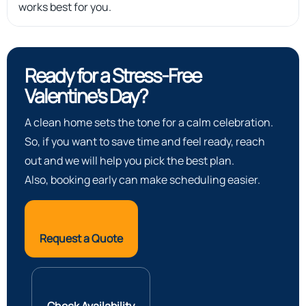
works best for you.
Ready for a Stress-Free
Valentine’s Day?
A clean home sets the tone for a calm celebration.
So, if you want to save time and feel ready, reach
out and we will help you pick the best plan.
Also, booking early can make scheduling easier.
Request a Quote