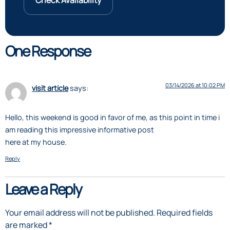
Check Availability
One Response
03/14/2026 at 10:02 PM
visit article
says:
Hello, this weekend is good in favor of me, as this point in time i
am reading this impressive informative post
here at my house.
Reply
Leave a Reply
Your email address will not be published.
Required fields
are marked
*