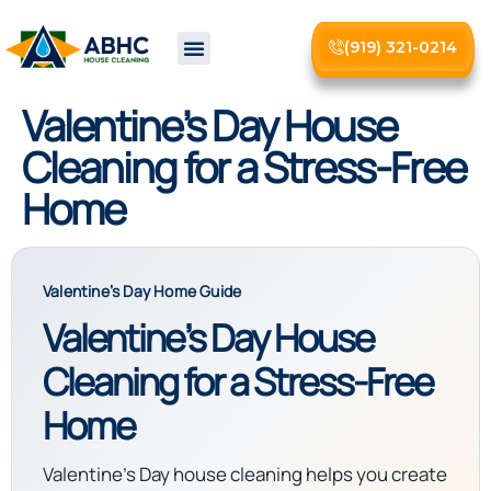
(919) 321-0214
About Us
Valentine’s Day House
Cleaning for a Stress-Free
Home
Valentine’s Day Home Guide
Valentine’s Day House
Cleaning for a Stress-Free
Home
Valentine’s Day house cleaning helps you create