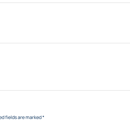
ed fields are marked
*