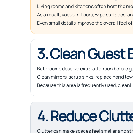
Living rooms and kitchens often host the mos
As a result, vacuum floors, wipe surfaces, a
Even small details improve the overall feel of
3. Clean Guest
Bathrooms deserve extra attention before gu
Clean mirrors, scrub sinks, replace hand tow
Because this area is frequently used, cleanl
4. Reduce Clutt
Clutter can make spaces feel smaller and str