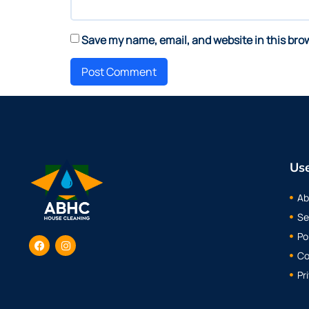
Save my name, email, and website in this bro
Use
Ab
Se
Po
Co
Pr