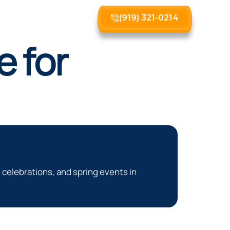
(919) 321-0214
 for
celebrations, and spring events in