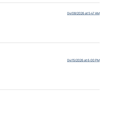
04/08/2026 at 5:47 AM
04/15/2026 at 6:00 PM