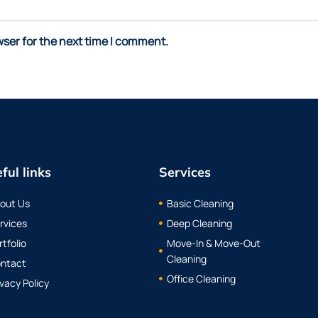
wser for the next time I comment.
ful links
Services
out Us
Basic Cleaning
rvices
Deep Cleaning
rtfolio
Move-In & Move-Out
Cleaning
ntact
Office Cleaning
ivacy Policy