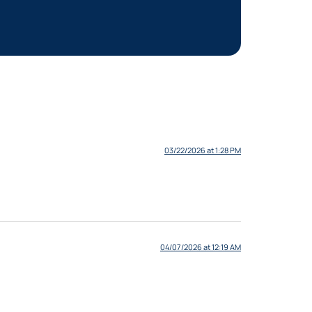
03/22/2026 at 1:28 PM
04/07/2026 at 12:19 AM