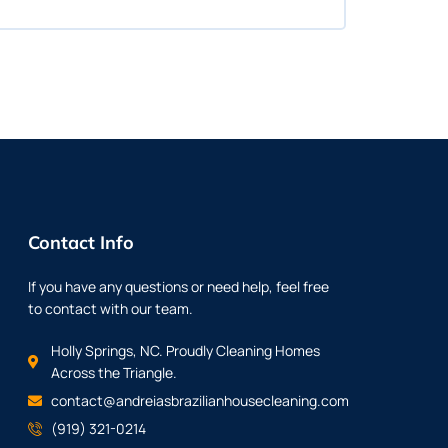
Contact Info
If you have any questions or need help, feel free
to contact with our team.
Holly Springs, NC. Proudly Cleaning Homes
Across the Triangle.
contact@andreiasbrazilianhousecleaning.com
(919) 321-0214