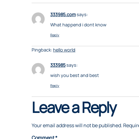
333985.com
says:
What happend i dont know
Reply
Pingback:
hello world
333985
says:
wish you best and best
Reply
Leave a Reply
Your email address will not be published.
Requir
Comment
*