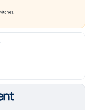
switches.
ent