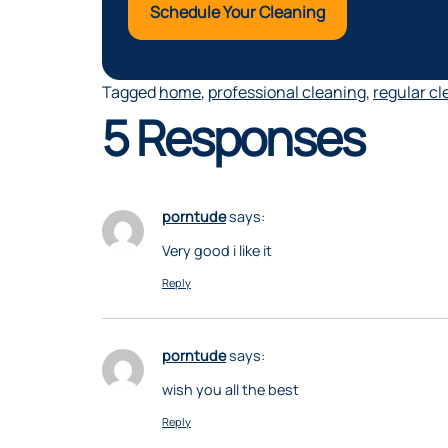
Schedule Your Cleaning
Tagged
home
,
professional cleaning
,
regular cl
5 Responses
porntude
says:
Very good i like it
Reply
porntude
says:
wish you all the best
Reply