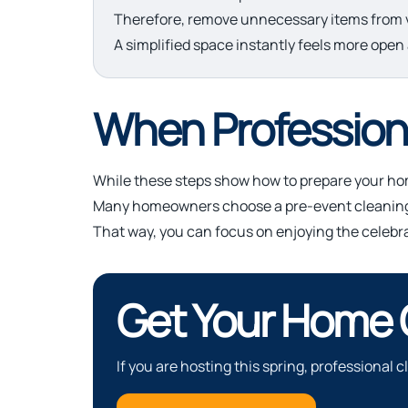
Therefore, remove unnecessary items from v
A simplified space instantly feels more open 
When Professiona
While these steps show how to prepare your hom
Many homeowners choose a pre-event cleaning s
That way, you can focus on enjoying the celebr
Get Your Home
If you are hosting this spring, professional