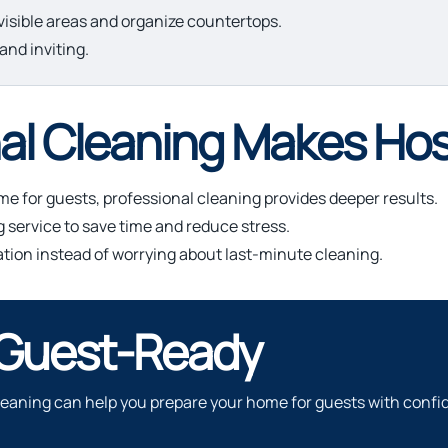
isible areas and organize countertops.
and inviting.
l Cleaning Makes Hos
e for guests, professional cleaning provides deeper results.
ervice to save time and reduce stress.
ation instead of worrying about last-minute cleaning.
 Guest-Ready
 cleaning can help you prepare your home for guests with confi