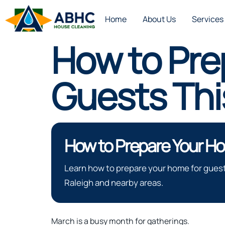
Home
About Us
Services
How to Pre
Guests Thi
How to Prepare Your Ho
Learn how to prepare your home for guest
Raleigh and nearby areas.
March is a busy month for gatherings.