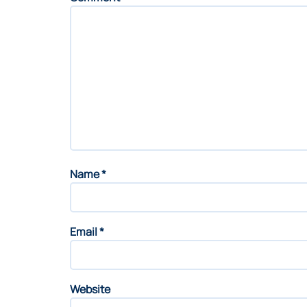
Name
*
Email
*
Website