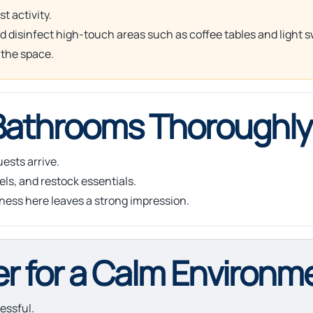
t activity.
nd disinfect high-touch areas such as coffee tables and light 
 the space.
 Bathrooms Thoroughly
ests arrive.
els, and restock essentials.
iness here leaves a strong impression.
er for a Calm Environm
essful.