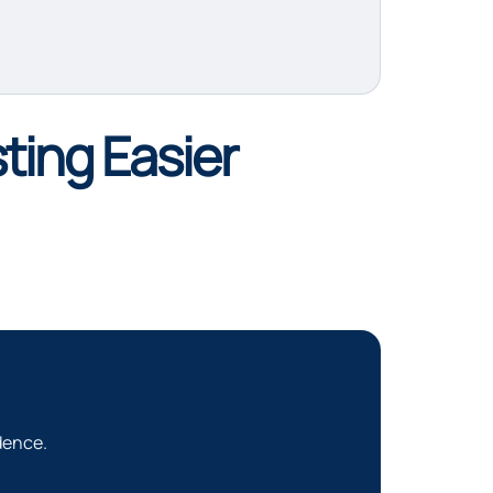
ting Easier
dence.