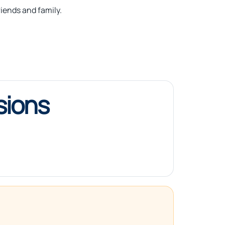
iends and family.
sions