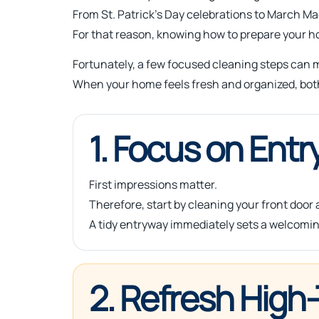
From St. Patrick’s Day celebrations to March M
For that reason, knowing how to prepare your ho
Fortunately, a few focused cleaning steps can m
When your home feels fresh and organized, bot
1. Focus on Entr
First impressions matter.
Therefore, start by cleaning your front door
A tidy entryway immediately sets a welcomin
2. Refresh High-