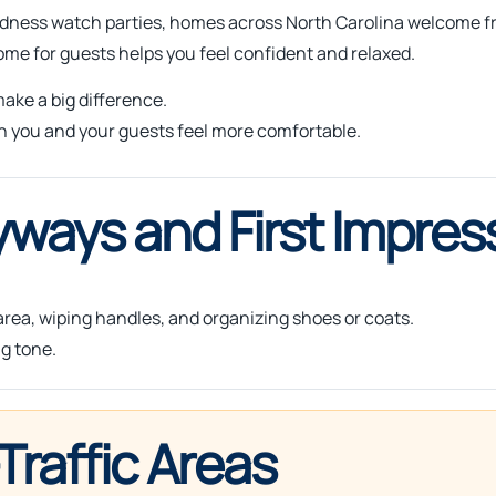
adness watch parties, homes across North Carolina welcome fr
me for guests helps you feel confident and relaxed.
ake a big difference.
h you and your guests feel more comfortable.
yways and First Impres
 area, wiping handles, and organizing shoes or coats.
g tone.
Traffic Areas