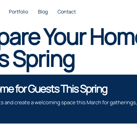
Portfolio
Blog
Contact
pare Your Home
s Spring
me for Guests This Spring
s and create a welcoming space this March for gatherings, 