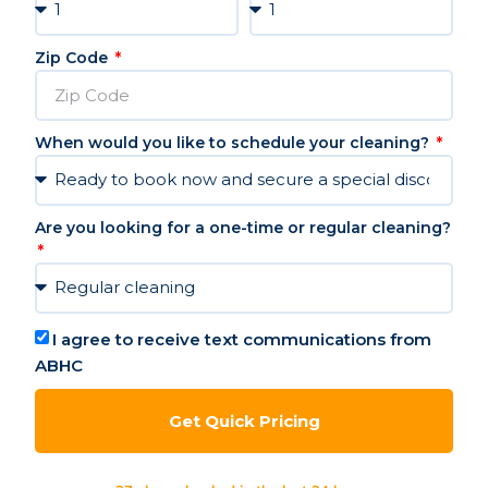
Zip Code
When would you like to schedule your cleaning?
Are you looking for a one-time or regular cleaning?
I agree to receive text communications from
ABHC
Get Quick Pricing