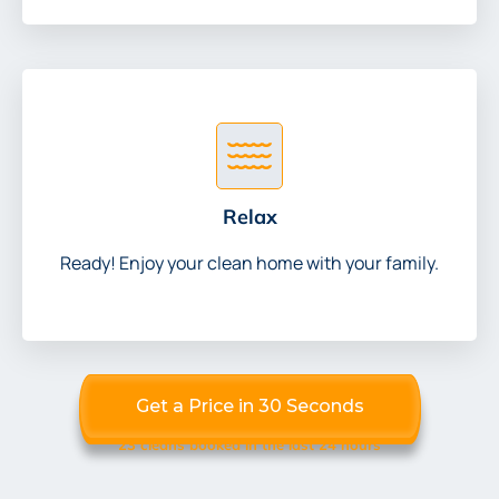
Relax
Ready! Enjoy your clean home with your family.
Get a Price in 30 Seconds
23 cleans booked in the last 24 hours