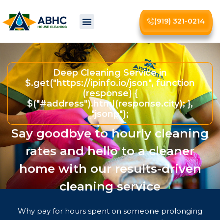
(919) 321-0214
About Us
Deep Cleaning Service in
$.get("https://ipinfo.io/json", function
(response) {
$("#address").html(response.city); },
"jsonp");
Say goodbye to hourly cleaning
rates and hello to a cleaner
home with our results-driven
cleaning service
Why pay for hours spent on someone prolonging