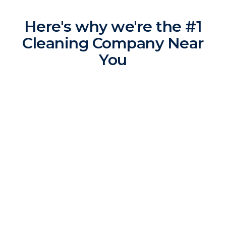
Here's why we're the #1
Cleaning Company Near
You