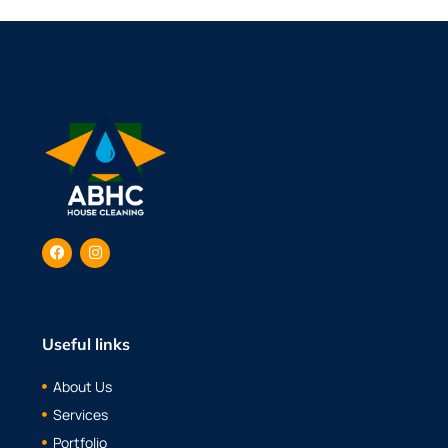
Useful links
About Us
Services
Portfolio