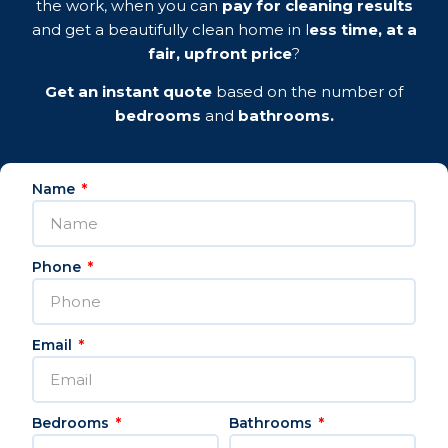
the work, when you can
pay for cleaning results
and get a beautifully clean home in l
ess time, at a
fair, upfront price
?
Get an instant quote
based on the number of
bedrooms
and
bathrooms.
Name
Phone
Email
Bedrooms
Bathrooms