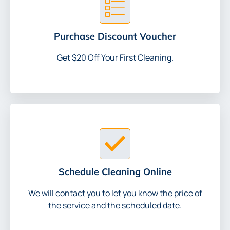
Purchase Discount Voucher
Get $20 Off Your First Cleaning.
Schedule Cleaning Online
We will contact you to let you know the price of
the service and the scheduled date.