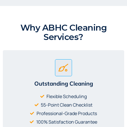
Why ABHC Cleaning
Services?
Outstanding Cleaning
Flexible Scheduling
55-Point Clean Checklist
Professional-Grade Products
100% Satisfaction Guarantee