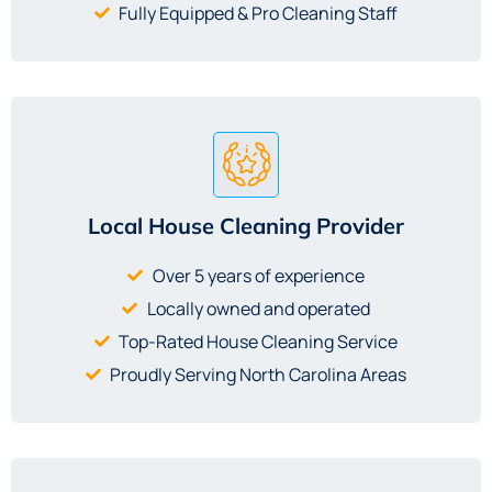
Fully Equipped & Pro Cleaning Staff
Local House Cleaning Provider
Over 5 years of experience
Locally owned and operated
Top-Rated House Cleaning Service
Proudly Serving North Carolina Areas