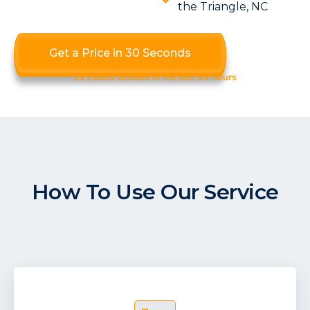
the Triangle, NC
Get a Price in 30 Seconds
23 cleans booked in the last 24 hours
How To Use Our Service