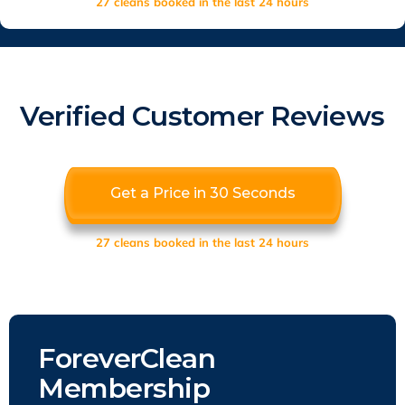
27 cleans booked in the last 24 hours
Verified Customer Reviews
Get a Price in 30 Seconds
27 cleans booked in the last 24 hours
ForeverClean
Membership