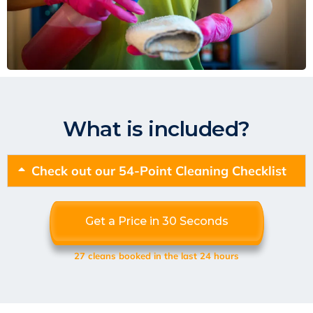
What is included?
Check out our 54-Point Cleaning Checklist
Get a Price in 30 Seconds
27 cleans booked in the last 24 hours