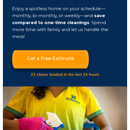
Enjoy a spotless home on your schedule—
monthly, bi-monthly, or weekly—and
save
compared to one-time cleanings
. Spend
more time with family and let us handle the
mess!
Get a Free Estimate
23 cleans booked in the last 24 hours