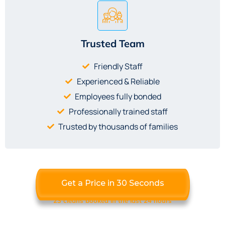
Trusted Team
Friendly Staff
Experienced & Reliable
Employees fully bonded
Professionally trained staff
Trusted by thousands of families
Get a Price in 30 Seconds
23 cleans booked in the last 24 hours