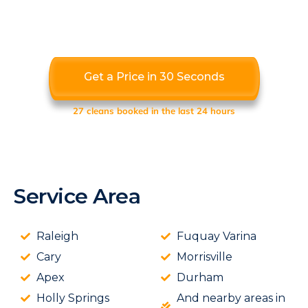
Get a Price in 30 Seconds
27 cleans booked in the last 24 hours
Service Area
Raleigh
Fuquay Varina
Cary
Morrisville
Apex
Durham
Holly Springs
And nearby areas in