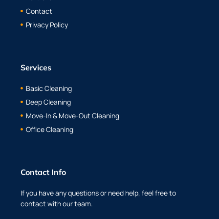
Contact
Privacy Policy
Services
Basic Cleaning
Deep Cleaning
Move-In & Move-Out Cleaning
Office Cleaning
Contact Info
If you have any questions or need help, feel free to
contact with our team.